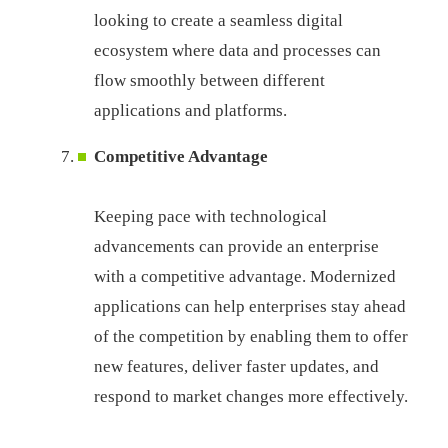
looking to create a seamless digital
ecosystem where data and processes can
flow smoothly between different
applications and platforms.
Competitive Advantage
Keeping pace with technological
advancements can provide an enterprise
with a competitive advantage. Modernized
applications can help enterprises stay ahead
of the competition by enabling them to offer
new features, deliver faster updates, and
respond to market changes more effectively.