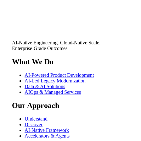
AI-Native Engineering. Cloud-Native Scale.
Enterprise-Grade Outcomes.
What We Do
AI-Powered Product Development
AI-Led Legacy Modernization
Data & AI Solutions
AIOps & Managed Services
Our Approach
Understand
Discover
AI-Native Framework
Accelerators & Agents