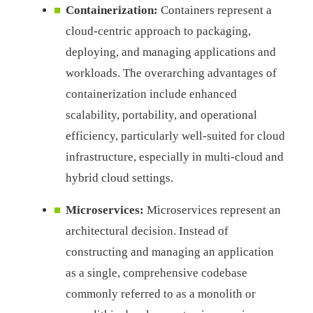
Containerization:
Containers represent a
cloud-centric approach to packaging,
deploying, and managing applications and
workloads. The overarching advantages of
containerization include enhanced
scalability, portability, and operational
efficiency, particularly well-suited for cloud
infrastructure, especially in multi-cloud and
hybrid cloud settings.
Microservices:
Microservices represent an
architectural decision. Instead of
constructing and managing an application
as a single, comprehensive codebase
commonly referred to as a monolith or