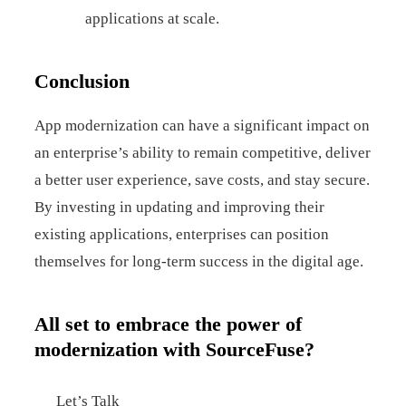
applications at scale.
Conclusion
App modernization can have a significant impact on
an enterprise’s ability to remain competitive, deliver
a better user experience, save costs, and stay secure.
By investing in updating and improving their
existing applications, enterprises can position
themselves for long-term success in the digital age.
All set to embrace the power of
modernization with SourceFuse?
Let’s Talk