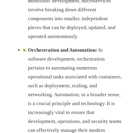
monolithic development, microservices
involve breaking down different
components into smaller, independent
pieces that can be deployed, updated, and
operated autonomously.
Orchestration and Automation:
In
software development, orchestration
pertains to automating numerous
operational tasks associated with containers,
such as deployment, scaling, and
networking. Automation, in a broader sense,
is a crucial principle and technology. It is
increasingly vital to ensure that
development, operations, and security teams
can effectively manage their modern