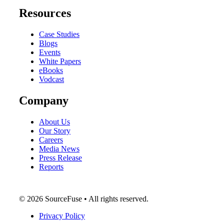
Resources
Case Studies
Blogs
Events
White Papers
eBooks
Vodcast
Company
About Us
Our Story
Careers
Media News
Press Release
Reports
© 2026 SourceFuse • All rights reserved.
Privacy Policy