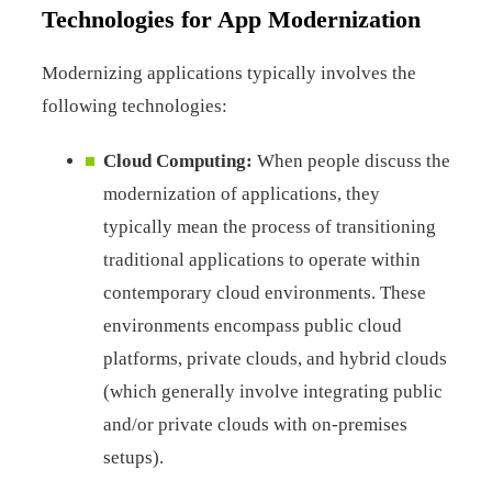
Technologies for App Modernization
Modernizing applications typically involves the
following technologies:
Cloud Computing:
When people discuss the
modernization of applications, they
typically mean the process of transitioning
traditional applications to operate within
contemporary cloud environments. These
environments encompass public cloud
platforms, private clouds, and hybrid clouds
(which generally involve integrating public
and/or private clouds with on-premises
setups).