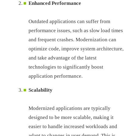
Enhanced Performance
Outdated applications can suffer from
performance issues, such as slow load times
and frequent crashes. Modernization can
optimize code, improve system architecture,
and take advantage of the latest
technologies to significantly boost
application performance.
Scalability
Modernized applications are typically
designed to be more scalable, making it
easier to handle increased workloads and
adapt to changes in user demand. This is