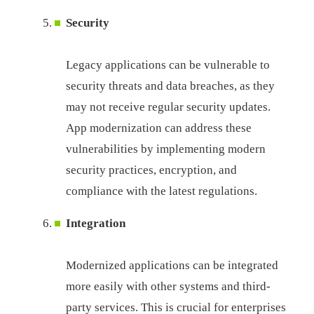
Security
Legacy applications can be vulnerable to
security threats and data breaches, as they
may not receive regular security updates.
App modernization can address these
vulnerabilities by implementing modern
security practices, encryption, and
compliance with the latest regulations.
Integration
Modernized applications can be integrated
more easily with other systems and third-
party services. This is crucial for enterprises