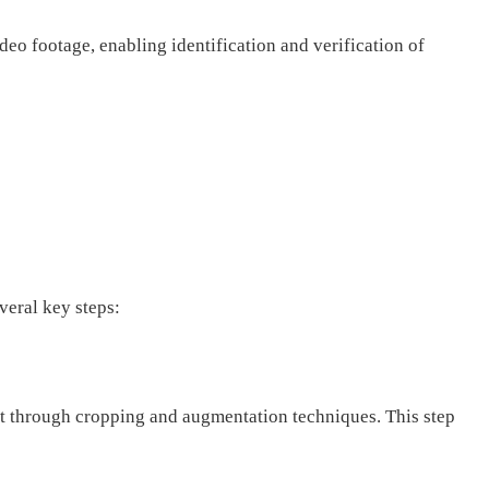
eo footage, enabling identification and verification of
veral key steps:
et through cropping and augmentation techniques. This step