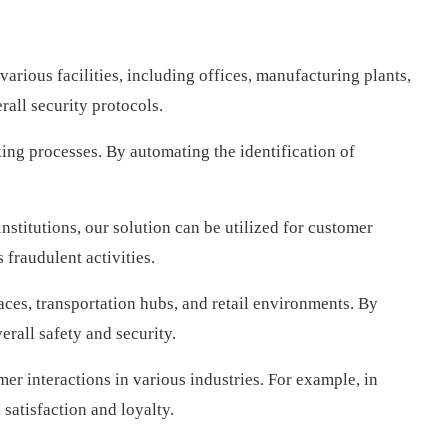
arious facilities, including offices, manufacturing plants,
rall security protocols.
king processes. By automating the identification of
stitutions, our solution can be utilized for customer
 fraudulent activities.
aces, transportation hubs, and retail environments. By
erall safety and security.
er interactions in various industries. For example, in
 satisfaction and loyalty.