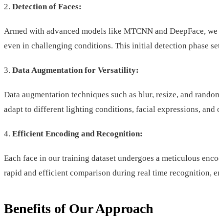
2.
Detection of Faces:
Armed with advanced models like MTCNN and DeepFace, we accur
even in challenging conditions. This initial detection phase s
3.
Data Augmentation for Versatility:
Data augmentation techniques such as blur, resize, and random
adapt to different lighting conditions, facial expressions, and
4.
Efficient Encoding and Recognition:
Each face in our training dataset undergoes a meticulous enco
rapid and efficient comparison during real time recognition, 
Benefits of Our Approach