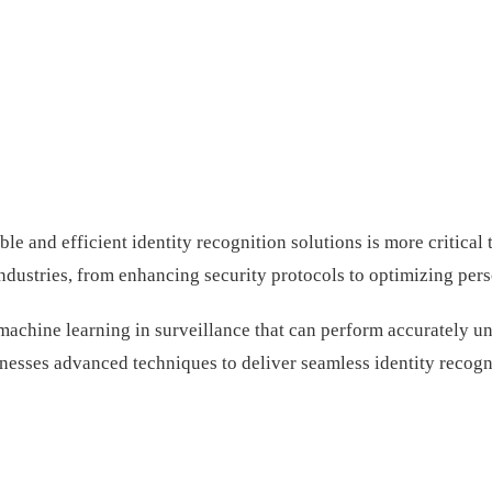
ble and efficient identity recognition solutions is more critica
industries, from enhancing security protocols to optimizing per
achine learning in surveillance that can perform accurately und
rnesses advanced techniques to deliver seamless identity recogn