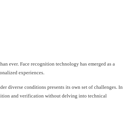
l than ever. Face recognition technology has emerged as a
sonalized experiences.
er diverse conditions presents its own set of challenges. In
ition and verification without delving into technical