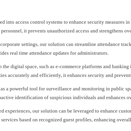
ed into access control systems to enhance security measures in v
 personnel, it prevents unauthorized access and strengthens ove
 corporate settings, our solution can streamline attendance trac
vides real time attendance updates for administrators.
n the digital space, such as e-commerce platforms and banking in
es accurately and efficiently, it enhances security and prevents
as a powerful tool for surveillance and monitoring in public sp
oactive identification of suspicious individuals and enhances ov
ed experiences, our solution can be leveraged to enhance custom
nd services based on recognized guest profiles, enhancing overall