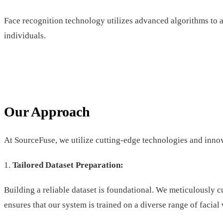
Face recognition technology utilizes advanced algorithms to a
individuals.
Our Approach
At SourceFuse, we utilize cutting-edge technologies and innov
1.
Tailored Dataset Preparation:
Building a reliable dataset is foundational. We meticulously 
ensures that our system is trained on a diverse range of facial