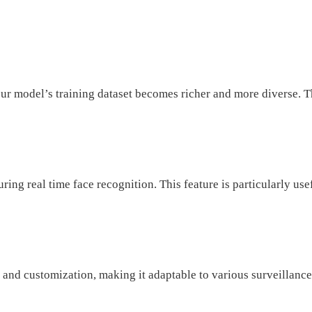
r model’s training dataset becomes richer and more diverse. Th
ng real time face recognition. This feature is particularly use
and customization, making it adaptable to various surveillance 