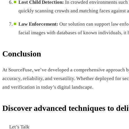
Lost Child Detection:
In crowded environments such as
quickly scanning crowds and matching faces against a d
Law Enforcement:
Our solution can support law enfor
facial images with databases of known individuals, it h
Conclusion
At SourceFuse, we’ve developed a comprehensive approach by i
accuracy, reliability, and versatility. Whether deployed for se
and verification in today’s digital landscape.
Discover advanced techniques to deli
Let’s Talk