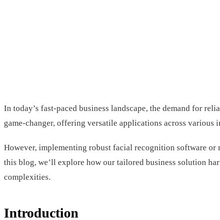
In today’s fast-paced business landscape, the demand for relia
game-changer, offering versatile applications across various 
However, implementing robust facial recognition software or m
this blog, we’ll explore how our tailored business solution ha
complexities.
Introduction