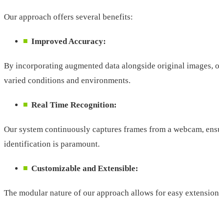
Our approach offers several benefits:
Improved Accuracy:
By incorporating augmented data alongside original images, ou
varied conditions and environments.
Real Time Recognition:
Our system continuously captures frames from a webcam, ensuri
identification is paramount.
Customizable and Extensible:
The modular nature of our approach allows for easy extension 