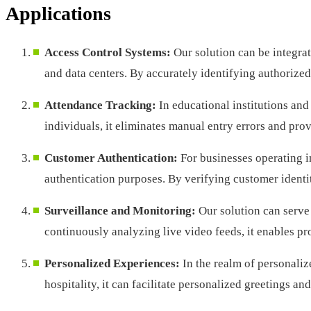
Applications
Access Control Systems:
Our solution can be integrat
and data centers. By accurately identifying authorized
Attendance Tracking:
In educational institutions and
individuals, it eliminates manual entry errors and pro
Customer Authentication:
For businesses operating i
authentication purposes. By verifying customer identiti
Surveillance and Monitoring:
Our solution can serve 
continuously analyzing live video feeds, it enables pr
Personalized Experiences:
In the realm of personaliz
hospitality, it can facilitate personalized greetings a