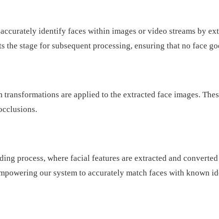
ately identify faces within images or video streams by extrac
ets the stage for subsequent processing, ensuring that no face g
 transformations are applied to the extracted face images. Thes
 occlusions.
ding process, where facial features are extracted and converte
empowering our system to accurately match faces with known ide