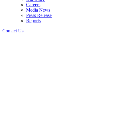
Careers
Media News
Press Release
Reports
Contact Us