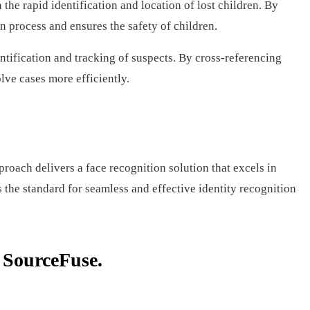
he rapid identification and location of lost children. By
n process and ensures the safety of children.
ntification and tracking of suspects. By cross-referencing
lve cases more efficiently.
ach delivers a face recognition solution that excels in
s the standard for seamless and effective identity recognition
h SourceFuse.