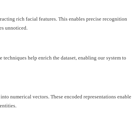
ting rich facial features. This enables precise recognition
oes unnoticed.
e techniques help enrich the dataset, enabling our system to
d into numerical vectors. These encoded representations enable
ntities.