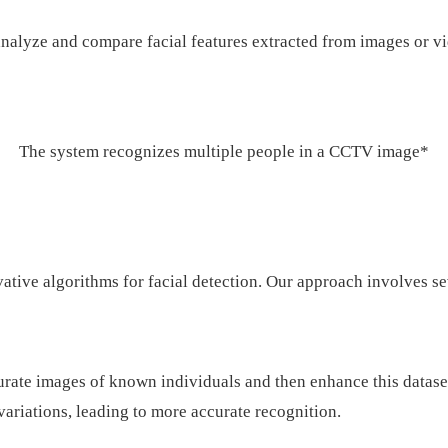
nalyze and compare facial features extracted from images or vid
The system recognizes multiple people in a CCTV image*
ative algorithms for facial detection. Our approach involves se
curate images of known individuals and then enhance this datas
 variations, leading to more accurate recognition.