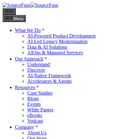
Menu
Menu
What We Do
AI-Powered Product Development
AI-Led Legacy Modernization
Data & AI Solutions
AIOps & Managed Services
Our Approach
Understand
Discover
AI-Native Framework
Accelerators & Agents
Resources
Case Studies
Blogs
Events
White Papers
eBooks
Vodcast
Company
About Us
Our Story