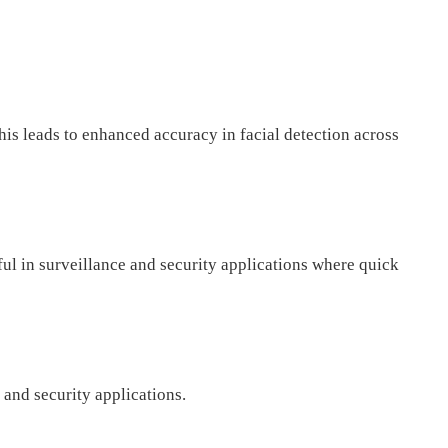
is leads to enhanced accuracy in facial detection across
ful in surveillance and security applications where quick
and security applications.