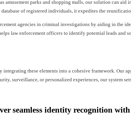
 amusement parks and shopping malls, our solution can aid in t
atabase of registered individuals, it expedites the reunificatio
cement agencies in criminal investigations by aiding in the ide
elps law enforcement officers to identify potential leads and so
ntegrating these elements into a cohesive framework. Our appro
curity, surveillance, or personalized experiences, our system set
ver seamless identity recognition wit