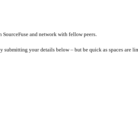
th SourceFuse and network with fellow peers.
by submitting your details below – but be quick as spaces are li