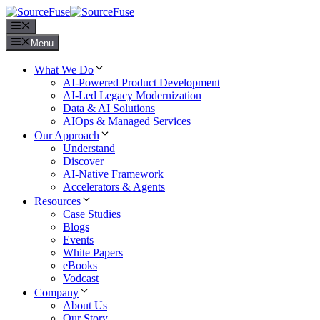
Menu
Menu
What We Do
AI-Powered Product Development
AI-Led Legacy Modernization
Data & AI Solutions
AIOps & Managed Services
Our Approach
Understand
Discover
AI-Native Framework
Accelerators & Agents
Resources
Case Studies
Blogs
Events
White Papers
eBooks
Vodcast
Company
About Us
Our Story