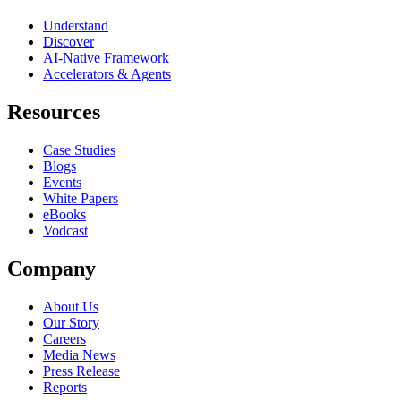
Understand
Discover
AI-Native Framework
Accelerators & Agents
Resources
Case Studies
Blogs
Events
White Papers
eBooks
Vodcast
Company
About Us
Our Story
Careers
Media News
Press Release
Reports