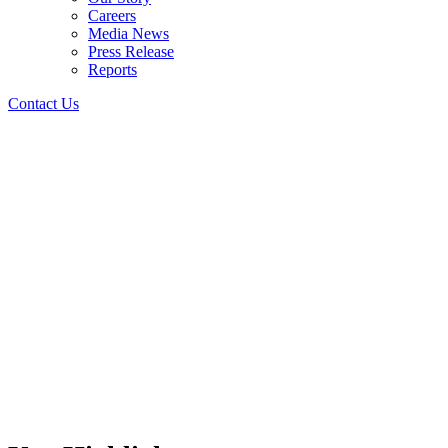
Careers
Media News
Press Release
Reports
Contact Us