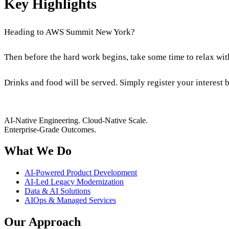
Key Highlights
Heading to AWS Summit New York?
Then before the hard work begins, take some time to relax wi
Drinks and food will be served. Simply register your interest 
AI-Native Engineering. Cloud-Native Scale.
Enterprise-Grade Outcomes.
What We Do
AI-Powered Product Development
AI-Led Legacy Modernization
Data & AI Solutions
AIOps & Managed Services
Our Approach