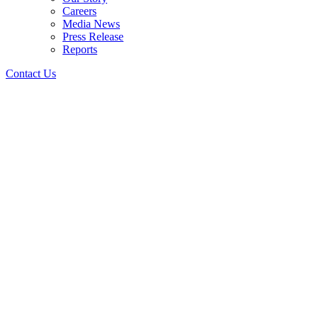
Careers
Media News
Press Release
Reports
Contact Us