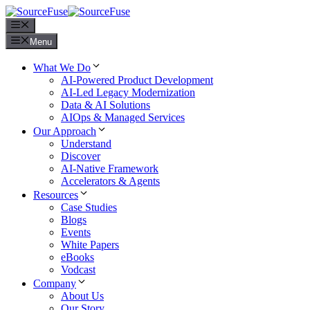
Menu
Menu
What We Do
AI-Powered Product Development
AI-Led Legacy Modernization
Data & AI Solutions
AIOps & Managed Services
Our Approach
Understand
Discover
AI-Native Framework
Accelerators & Agents
Resources
Case Studies
Blogs
Events
White Papers
eBooks
Vodcast
Company
About Us
Our Story