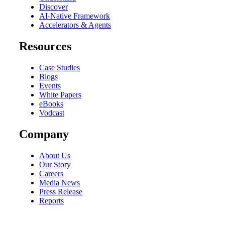
Discover
AI-Native Framework
Accelerators & Agents
Resources
Case Studies
Blogs
Events
White Papers
eBooks
Vodcast
Company
About Us
Our Story
Careers
Media News
Press Release
Reports