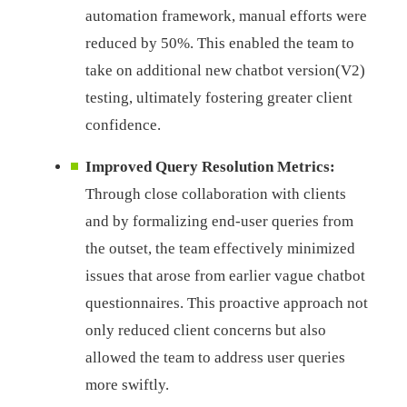
automation framework, manual efforts were
reduced by 50%. This enabled the team to
take on additional new chatbot version(V2)
testing, ultimately fostering greater client
confidence.
Improved Query Resolution Metrics:
Through close collaboration with clients
and by formalizing end-user queries from
the outset, the team effectively minimized
issues that arose from earlier vague chatbot
questionnaires. This proactive approach not
only reduced client concerns but also
allowed the team to address user queries
more swiftly.