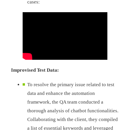
cases:
Improvised Test Data:
To resolve the primary issue related to test
data and enhance the automation
framework, the QA team conducted a
thorough analysis of chatbot functionalities.
Collaborating with the client, they compiled
a list of essential keywords and leveraged