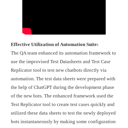
Effective Utilization of Automation Suite:
The QA team enhanced its automation framework to
use the improvised Test Datasheets and Test Case
Replicator tool to test new chatbots directly via
automation. The test data sheets were prepared with
the help of ChatGPT during the development phase
of the new bots. The enhanced framework used the
Test Replicator tool to create test cases quickly and
utilized these data sheets to test the newly deployed
bots instantaneously by making some configuration