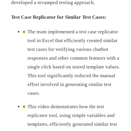
developed a revamped testing approach.
Test Case Replicator for Similar Test Cases:
The team implemented a test case replicator
tool in Excel that efficiently created similar
test cases for verifying various chatbot
responses and other common features with a
single click based on stored template values.
This tool significantly reduced the manual
effort involved in generating similar test
cases.
This video demonstrates how the test
replicator tool, using simple variables and
templates, efficiently generated similar test