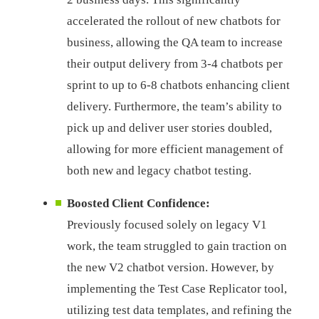
accelerated the rollout of new chatbots for
business, allowing the QA team to increase
their output delivery from 3-4 chatbots per
sprint to up to 6-8 chatbots enhancing client
delivery. Furthermore, the team’s ability to
pick up and deliver user stories doubled,
allowing for more efficient management of
both new and legacy chatbot testing.
Boosted Client Confidence:
Previously focused solely on legacy V1
work, the team struggled to gain traction on
the new V2 chatbot version. However, by
implementing the Test Case Replicator tool,
utilizing test data templates, and refining the