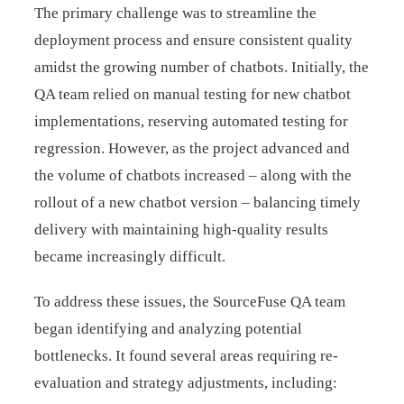
The primary challenge was to streamline the
deployment process and ensure consistent quality
amidst the growing number of chatbots. Initially, the
QA team relied on manual testing for new chatbot
implementations, reserving automated testing for
regression. However, as the project advanced and
the volume of chatbots increased – along with the
rollout of a new chatbot version – balancing timely
delivery with maintaining high-quality results
became increasingly difficult.
To address these issues, the SourceFuse QA team
began identifying and analyzing potential
bottlenecks. It found several areas requiring re-
evaluation and strategy adjustments, including: