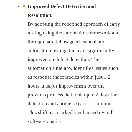
Improved Defect Detection and
Resolution:
By adopting the redefined approach of early
testing using the automation framework and
through parallel usage of manual and
automation testing, the team significantly
improved on defect detection. The
automation suite now identifies issues such
as response inaccuracies within just 1-2
hours, a major improvement over the
previous process that took up to 2 days for
detection and another day for resolution.
This shift has markedly enhanced overall
software quality.