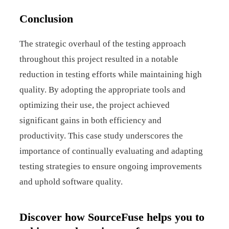
Conclusion
The strategic overhaul of the testing approach
throughout this project resulted in a notable
reduction in testing efforts while maintaining high
quality. By adopting the appropriate tools and
optimizing their use, the project achieved
significant gains in both efficiency and
productivity. This case study underscores the
importance of continually evaluating and adapting
testing strategies to ensure ongoing improvements
and uphold software quality.
Discover how SourceFuse helps you to