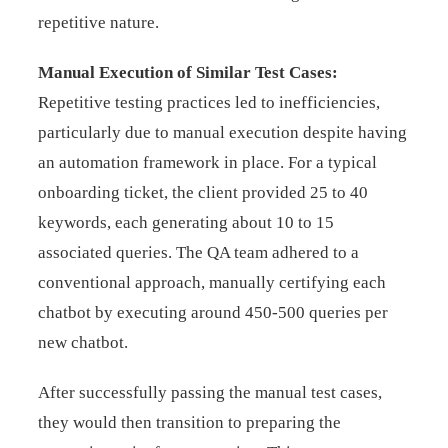
repetitive nature.
Manual Execution of Similar Test Cases:
Repetitive testing practices led to inefficiencies,
particularly due to manual execution despite having
an automation framework in place. For a typical
onboarding ticket, the client provided 25 to 40
keywords, each generating about 10 to 15
associated queries. The QA team adhered to a
conventional approach, manually certifying each
chatbot by executing around 450-500 queries per
new chatbot.
After successfully passing the manual test cases,
they would then transition to preparing the