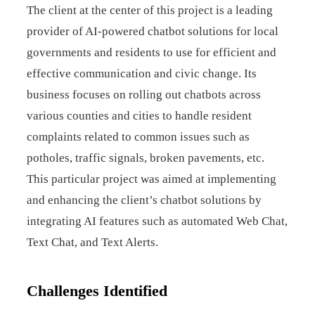
The client at the center of this project is a leading
provider of AI-powered chatbot solutions for local
governments and residents to use for efficient and
effective communication and civic change. Its
business focuses on rolling out chatbots across
various counties and cities to handle resident
complaints related to common issues such as
potholes, traffic signals, broken pavements, etc.
This particular project was aimed at implementing
and enhancing the client’s chatbot solutions by
integrating AI features such as automated Web Chat,
Text Chat, and Text Alerts.
Challenges Identified