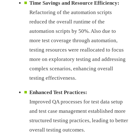
Time Savings and Resource Efficiency:
Refactoring of the automation scripts
reduced the overall runtime of the
automation scripts by 50%. Also due to
more test coverage through automation,
testing resources were reallocated to focus
more on exploratory testing and addressing
complex scenarios, enhancing overall
testing effectiveness.
Enhanced Test Practices:
Improved QA processes for test data setup
and test case management established more
structured testing practices, leading to better
overall testing outcomes.