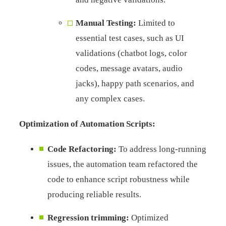
Manual Testing:
Limited to
essential test cases, such as UI
validations (chatbot logs, color
codes, message avatars, audio
jacks), happy path scenarios, and
any complex cases.
Optimization of Automation Scripts:
Code Refactoring
:
To address long-running
issues, the automation team refactored the
code to enhance script robustness while
producing reliable results.
Regression trimming
:
Optimized