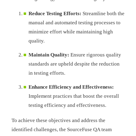
Reduce Testing Efforts:
Streamline both the
manual and automated testing processes to
minimize effort while maintaining high
quality.
Maintain Quality:
Ensure rigorous quality
standards are upheld despite the reduction
in testing efforts.
Enhance Efficiency and Effectiveness:
Implement practices that boost the overall
testing efficiency and effectiveness.
To achieve these objectives and address the
identified challenges, the SourceFuse QA team