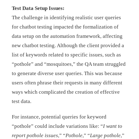
Test Data Setup Issues:
The challenge in identifying realistic user queries
for chatbot testing impacted the formalization of
data setup on the automation framework, affecting
new chatbot testing. Although the client provided a
list of keywords related to specific issues, such as
“pothole” and “mosquitoes,” the QA team struggled
to generate diverse user queries. This was because
users often phrase their requests in many different
ways which complicated the creation of effective
test data.
For instance, potential queries for keyword
“pothole” could include variations like: “
I want to
report pothole issues
,” “
Pothole
,” “
Large pothole
,”