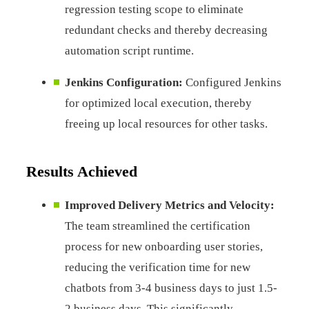
regression testing scope to eliminate
redundant checks and thereby decreasing
automation script runtime.
Jenkins Configuration:
Configured Jenkins
for optimized local execution, thereby
freeing up local resources for other tasks.
Results Achieved
Improved Delivery Metrics and Velocity:
The team streamlined the certification
process for new onboarding user stories,
reducing the verification time for new
chatbots from 3-4 business days to just 1.5-
2 business days. This significantly