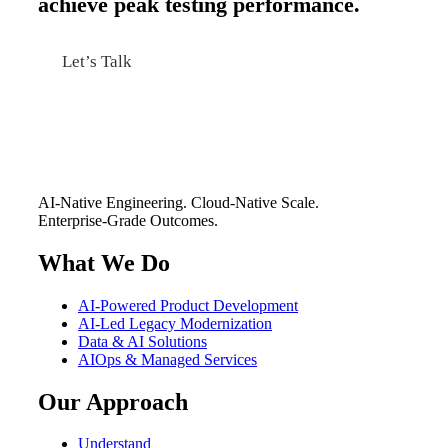
achieve peak testing performance.
Let’s Talk
AI-Native Engineering. Cloud-Native Scale.
Enterprise-Grade Outcomes.
What We Do
AI-Powered Product Development
AI-Led Legacy Modernization
Data & AI Solutions
AIOps & Managed Services
Our Approach
Understand