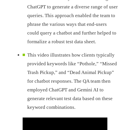
ChatGPT to generate a diverse range of user
queries. This approach enabled the team to
phrase the various ways that end-users
could query a chatbot and further helped to
formalize a robust test data sheet.
This video illustrates how clients typically
provided keywords like “Pothole,” “Missed
Trash Pickup,” and “Dead Animal Pickup”
for chatbot responses. The QA team then
employed ChatGPT and Gemini AI to
generate relevant test data based on these
keyword combinations.