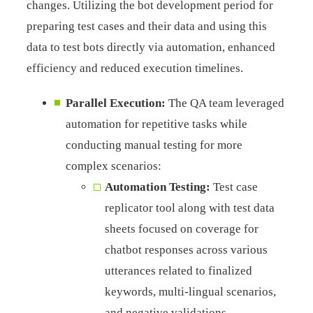
changes. Utilizing the bot development period for
preparing test cases and their data and using this
data to test bots directly via automation, enhanced
efficiency and reduced execution timelines.
Parallel Execution:
The QA team leveraged
automation for repetitive tasks while
conducting manual testing for more
complex scenarios:
Automation Testing:
Test case
replicator tool along with test data
sheets focused on coverage for
chatbot responses across various
utterances related to finalized
keywords, multi-lingual scenarios,
and negative validations.