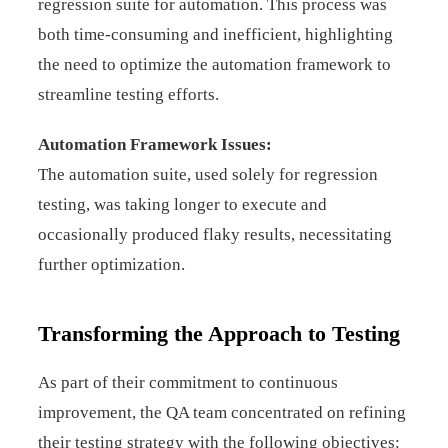
regression suite for automation. This process was
both time-consuming and inefficient, highlighting
the need to optimize the automation framework to
streamline testing efforts.
Automation Framework Issues:
The automation suite, used solely for regression
testing, was taking longer to execute and
occasionally produced flaky results, necessitating
further optimization.
Transforming the Approach to Testing
As part of their commitment to continuous
improvement, the QA team concentrated on refining
their testing strategy with the following objectives: