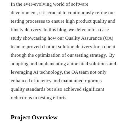
In the ever-evolving world of software
development, it is crucial to continuously refine our
testing processes to ensure high product quality and
timely delivery. In this blog, we delve into a case
study showcasing how our Quality Assurance (QA)
team improved chatbot solution delivery for a client
through the optimization of our testing strategy. By
adopting and implementing automated solutions and
leveraging AI technology, the QA team not only
enhanced efficiency and maintained rigorous
quality standards but also achieved significant
reductions in testing efforts.
Project Overview