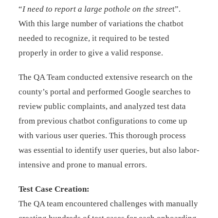
“
I need to report a large pothole on the stree
t”.
With this large number of variations the chatbot
needed to recognize, it required to be tested
properly in order to give a valid response.
The QA Team conducted extensive research on the
county’s portal and performed Google searches to
review public complaints, and analyzed test data
from previous chatbot configurations to come up
with various user queries. This thorough process
was essential to identify user queries, but also labor-
intensive and prone to manual errors.
Test Case Creation:
The QA team encountered challenges with manually