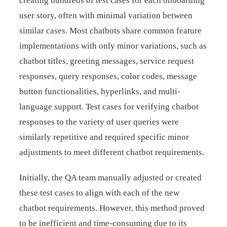
creating hundreds of test cases for each onboarding
user story, often with minimal variation between
similar cases. Most chatbots share common feature
implementations with only minor variations, such as
chatbot titles, greeting messages, service request
responses, query responses, color codes, message
button functionalities, hyperlinks, and multi-
language support. Test cases for verifying chatbot
responses to the variety of user queries were
similarly repetitive and required specific minor
adjustments to meet different chatbot requirements.
Initially, the QA team manually adjusted or created
these test cases to align with each of the new
chatbot requirements. However, this method proved
to be inefficient and time-consuming due to its