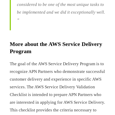
considered to be one of the most unique tasks to
be implemented and we did it exceptionally well.
“
More about the AWS Service Delivery
Program
The goal of the AWS Service Delivery Program is to
recognize APN Partners who demonstrate successful
customer delivery and experience in specific AWS
services. The AWS Service Delivery Validation
Checklist is intended to prepare APN Partners who
are interested in applying for AWS Service Delivery.
This checklist provides the criteria necessary to