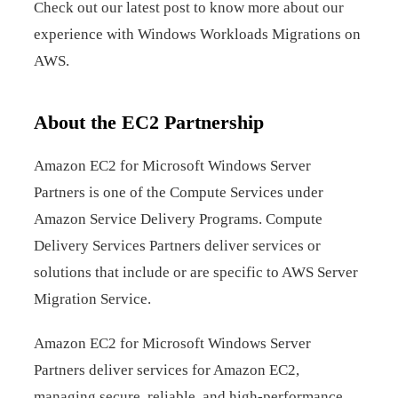
Check out our latest post to know more about our
experience with Windows Workloads Migrations on
AWS.
About the EC2 Partnership
Amazon EC2 for Microsoft Windows Server
Partners is one of the Compute Services under
Amazon Service Delivery Programs. Compute
Delivery Services Partners deliver services or
solutions that include or are specific to AWS Server
Migration Service.
Amazon EC2 for Microsoft Windows Server
Partners deliver services for Amazon EC2,
managing secure, reliable, and high-performance