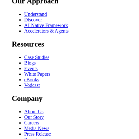
Our Approach
Understand
Discover
AI-Native Framework
Accelerators & Agents
Resources
Case Studies
Blogs
Events
White Papers
eBooks
Vodcast
Company
About Us
Our Story
Careers
Media News
Press Release