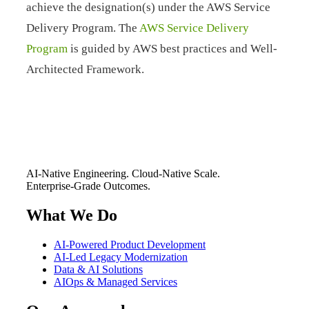
achieve the designation(s) under the AWS Service
Delivery Program. The
AWS Service Delivery
Program
is guided by AWS best practices and Well-
Architected Framework.
AI-Native Engineering. Cloud-Native Scale.
Enterprise-Grade Outcomes.
What We Do
AI-Powered Product Development
AI-Led Legacy Modernization
Data & AI Solutions
AIOps & Managed Services