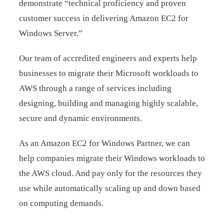
demonstrate “technical proficiency and proven
customer success in delivering Amazon EC2 for
Windows Server.”
Our team of accredited engineers and experts help
businesses to migrate their Microsoft workloads to
AWS through a range of services including
designing, building and managing highly scalable,
secure and dynamic environments.
As an Amazon EC2 for Windows Partner, we can
help companies migrate their Windows workloads to
the AWS cloud. And pay only for the resources they
use while automatically scaling up and down based
on computing demands.