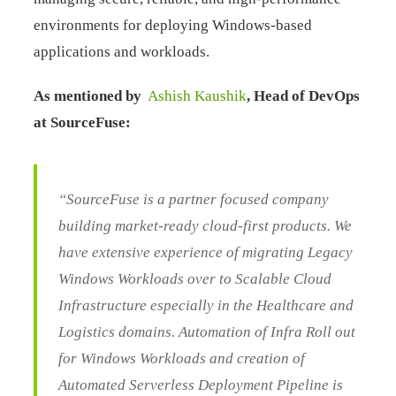
environments for deploying Windows-based
applications and workloads.
As mentioned by
Ashish Kaushik
, Head of DevOps
at SourceFuse:
“SourceFuse is a partner focused company
building market-ready cloud-first products. We
have extensive experience of migrating Legacy
Windows Workloads over to Scalable Cloud
Infrastructure especially in the Healthcare and
Logistics domains. Automation of Infra Roll out
for Windows Workloads and creation of
Automated Serverless Deployment Pipeline is