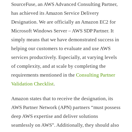
SourceFuse, an AWS Advanced Consulting Partner,
has achieved its Amazon Service Delivery
Designation. We are officially an Amazon EC2 for
Microsoft Windows Server – AWS SDP Partner. It
simply means that we have demonstrated success in
helping our customers to evaluate and use AWS
services productively. Especially, at varying levels
of complexity, and at scale by completing the
requirements mentioned in the
Consulting Partner
Validation Checklist
.
Amazon states that to receive the designation, its
AWS Partner Network (APN) partners “must possess
deep AWS expertise and deliver solutions
seamlessly on AWS”. Additionally, they should also