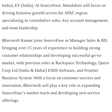
India), EY (India). At SourceFuse, Mandakini will focus on
driving business growth across the APAC region,
specializing in consultative sales, key account management,
and team leadership.
Bhuvnesh Kumar joins SourceFuse as Manager Sales & BD,
bringing over 15 years of experience in building strong
customer relationships and developing successful go-to-
market, with previous roles at Rackspace Technology, Quess
Corp Ltd (India & Dubai) ESDS Software, and Frontier
Business System. With a focus on customer success and
innovation, Bhuvnesh will play a key role in expanding
SourceFuse’s market reach and developing new service
offerings.