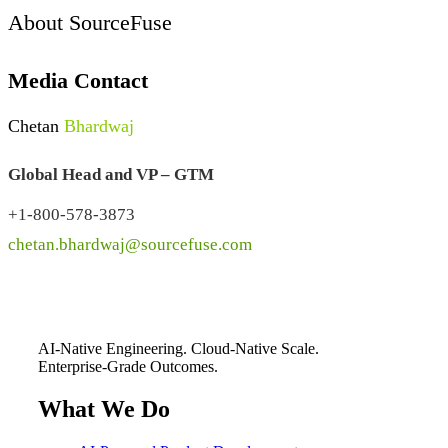
About SourceFuse
Media Contact
Chetan
Bhardwaj
Global Head and VP – GTM
+1-800-578-3873
chetan.bhardwaj@sourcefuse.com
AI-Native Engineering. Cloud-Native Scale.
Enterprise-Grade Outcomes.
What We Do