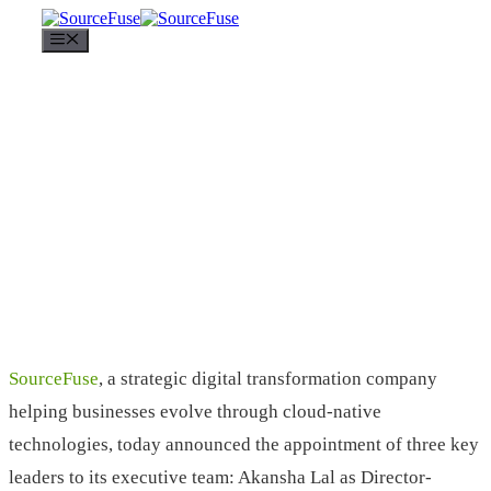
Menu
SourceFuse
, a strategic digital transformation company
helping businesses evolve through cloud-native
technologies, today announced the appointment of three key
leaders to its executive team: Akansha Lal as Director-