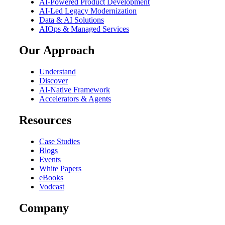
AI-Powered Product Development
AI-Led Legacy Modernization
Data & AI Solutions
AIOps & Managed Services
Our Approach
Understand
Discover
AI-Native Framework
Accelerators & Agents
Resources
Case Studies
Blogs
Events
White Papers
eBooks
Vodcast
Company