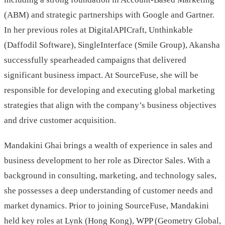
(ABM) and strategic partnerships with Google and Gartner.
In her previous roles at DigitalAPICraft, Unthinkable
(Daffodil Software), SingleInterface (Smile Group), Akansha
successfully spearheaded campaigns that delivered
significant business impact. At SourceFuse, she will be
responsible for developing and executing global marketing
strategies that align with the company’s business objectives
and drive customer acquisition.
Mandakini Ghai brings a wealth of experience in sales and
business development to her role as Director Sales. With a
background in consulting, marketing, and technology sales,
she possesses a deep understanding of customer needs and
market dynamics. Prior to joining SourceFuse, Mandakini
held key roles at Lynk (Hong Kong), WPP (Geometry Global,