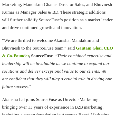
Marketing, Mandakini Ghai as Director Sales, and Bhuvnesh
Kumar as Manager Sales & BD. These strategic additions
will further solidify SourceFuse’s position as a market leader
and drive continued growth and innovation.
“We are thrilled to welcome Akansha, Mandakini and
Bhuvnesh to the SourceFuse team,” said
Gautam Ghai, CEO
& Co-Founder
, SourceFuse
.
“Their combined expertise and
leadership will be invaluable as we continue to expand our
solutions and deliver exceptional value to our clients. We
are confident that they will play a crucial role in driving our
future success.”
Akansha Lal joins SourceFuse as Director-Marketing,
bringing over 13 years of experience in B2B marketing,
including a strong foundation in Account-Based Marketing