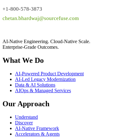
+1-800-578-3873
chetan.bhardwaj@sourcefuse.com
AI-Native Engineering. Cloud-Native Scale.
Enterprise-Grade Outcomes.
What We Do
AI-Powered Product Development
AI-Led Legacy Modernization
Data & AI Solutions
AIOps & Managed Services
Our Approach
Understand
Discover
AI-Native Framework
Accelerators & Agents