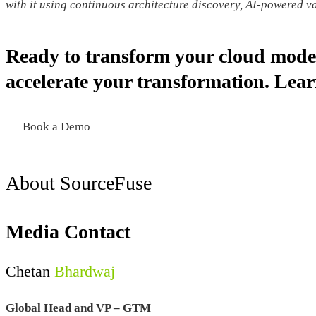
with it using continuous architecture discovery, AI-powered 
Ready to transform your cloud mode
accelerate your transformation. Le
Book a Demo
About SourceFuse
Media Contact
Chetan
Bhardwaj
Global Head and VP – GTM