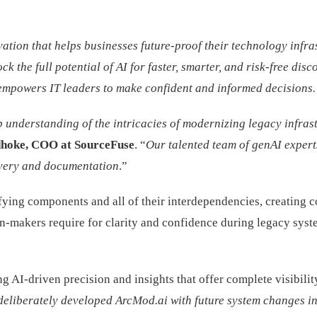
tion that helps businesses future-proof their technology infra
the full potential of AI for faster, smarter, and risk-free disco
empowers IT leaders to make confident and informed decisions.
derstanding of the intricacies of modernizing legacy infrastruct
hoke, COO at SourceFuse
. “
Our talented team of genAI experts
overy and documentation
.”
ying components and all of their interdependencies, creating co
n-makers require for clarity and confidence during legacy sys
ng AI-driven precision and insights that offer complete visibil
deliberately developed ArcMod.ai with future system changes in