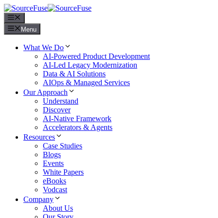
Menu
Menu
What We Do
AI-Powered Product Development
AI-Led Legacy Modernization
Data & AI Solutions
AIOps & Managed Services
Our Approach
Understand
Discover
AI-Native Framework
Accelerators & Agents
Resources
Case Studies
Blogs
Events
White Papers
eBooks
Vodcast
Company
About Us
Our Story