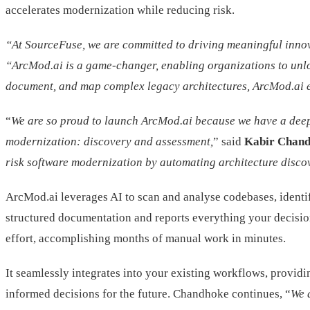
accelerates modernization while reducing risk.
“At SourceFuse, we are committed to driving meaningful innova
“ArcMod.ai is a game-changer, enabling organizations to unlock 
document, and map complex legacy architectures, ArcMod.ai 
“
We are so proud to launch ArcMod.ai because we have a deep un
modernization: discovery and assessment,
” said
Kabir Chand
risk software modernization by automating architecture disc
ArcMod.ai leverages AI to scan and analyse codebases, identif
structured documentation and reports everything your decisio
effort, accomplishing months of manual work in minutes.
It seamlessly integrates into your existing workflows, providi
informed decisions for the future. Chandhoke continues, “
We 