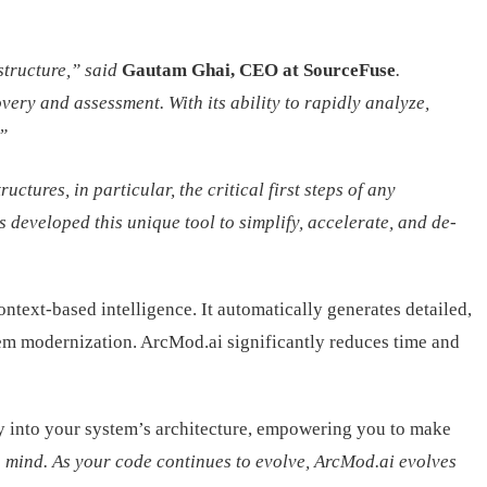
structure,” said
Gautam Ghai, CEO at SourceFuse
.
very and assessment. With its ability to rapidly analyze,
”
ures, in particular, the critical first steps of any
 developed this unique tool to simplify, accelerate, and de-
ntext-based intelligence. It automatically generates detailed,
tem modernization. ArcMod.ai significantly reduces time and
ity into your system’s architecture, empowering you to make
 mind. As your code continues to evolve, ArcMod.ai evolves