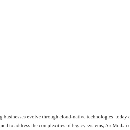
ing businesses evolve through cloud-native technologies, today
ned to address the complexities of legacy systems, ArcMod.ai e