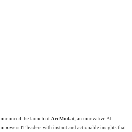
 announced the launch of
ArcMod.ai
, an innovative AI-
mpowers IT leaders with instant and actionable insights that