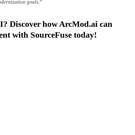
odernization goals.
”
AI? Discover how ArcMod.ai can
ent with SourceFuse today!