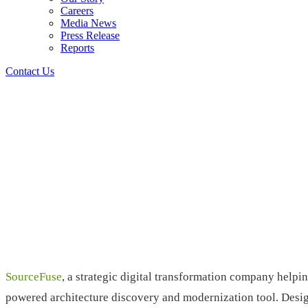
Careers
Media News
Press Release
Reports
Contact Us
SourceFuse
, a strategic digital transformation company help
powered architecture discovery and modernization tool. Desig