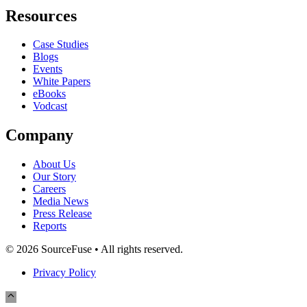
Resources
Case Studies
Blogs
Events
White Papers
eBooks
Vodcast
Company
About Us
Our Story
Careers
Media News
Press Release
Reports
© 2026 SourceFuse • All rights reserved.
Privacy Policy