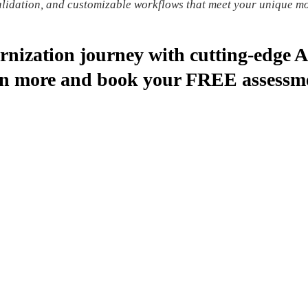
validation, and customizable workflows that meet your unique m
rnization journey with cutting-edge 
arn more and book your FREE assessm