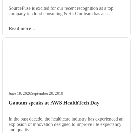
SourceFuse is excited for our recent recognition as a top
company in cloud consulting & SI. Our team has an …
Read more
June 19, 2026
September 20, 2019
Gautam speaks at AWS HealthTech Day
In the past decade, the healthcare industry has experienced an
explosion of innovation designed to improve life expectancy
and quality …