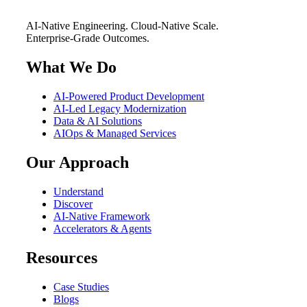
AI-Native Engineering. Cloud-Native Scale.
Enterprise-Grade Outcomes.
What We Do
AI-Powered Product Development
AI-Led Legacy Modernization
Data & AI Solutions
AIOps & Managed Services
Our Approach
Understand
Discover
AI-Native Framework
Accelerators & Agents
Resources
Case Studies
Blogs