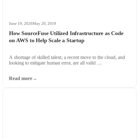
June 19, 2026
May 20, 2019
How SourceFuse Utilized Infrastructure as Code
on AWS to Help Scale a Startup
A shortage of skilled talent, a recent move to the cloud, and
looking to mitigate human error, are all valid …
Read more