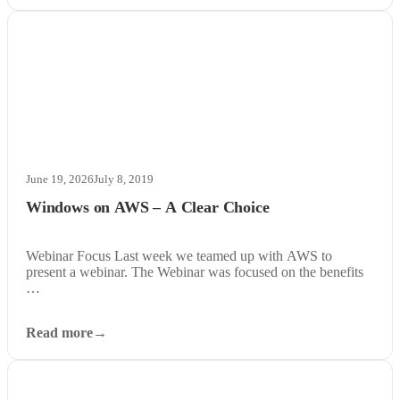
June 19, 2026
July 8, 2019
Windows on AWS – A Clear Choice
Webinar Focus Last week we teamed up with AWS to
present a webinar. The Webinar was focused on the benefits
…
Read more