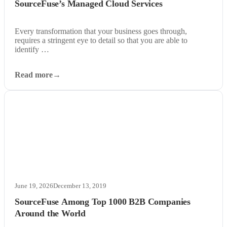
SourceFuse’s Managed Cloud Services
Every transformation that your business goes through,
requires a stringent eye to detail so that you are able to
identify …
Read more
June 19, 2026
December 13, 2019
SourceFuse Among Top 1000 B2B Companies
Around the World