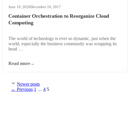
June 19, 2026
December 10, 2017
Container Orchestration to Reorganize Cloud
Computing
The world of technology is ever so dynamic, just when the
world, especially the business community was wrapping its
head …
Read more
Newer posts
Page
Page
Page
←
Previous
1
…
4
5