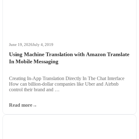
June 19, 2026
July 4, 2019
Using Machine Translation with Amazon Translate
In Mobile Messaging
Creating In-App Translation Directly In The Chat Interface
How can billion-dollar companies like Uber and Airbnb
control their brand and …
Read more