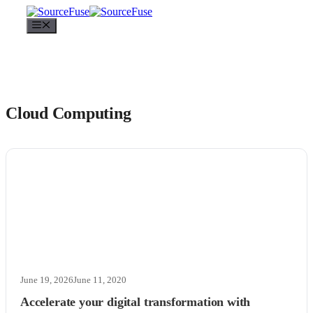
Menu
Cloud Computing
June 19, 2026
June 11, 2020
Accelerate your digital transformation with