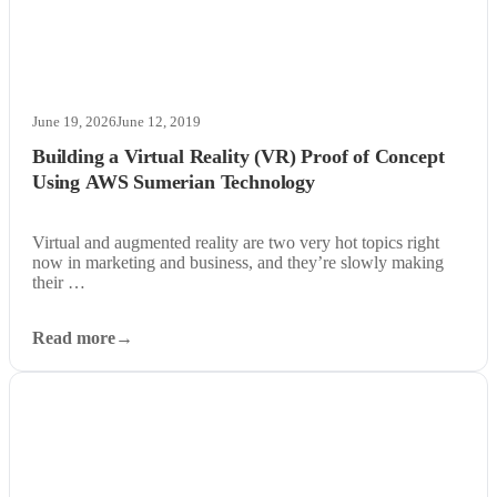
June 19, 2026
June 12, 2019
Building a Virtual Reality (VR) Proof of Concept
Using AWS Sumerian Technology
Virtual and augmented reality are two very hot topics right
now in marketing and business, and they’re slowly making
their …
Read more