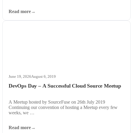
Read more
June 19, 2026
August 6, 2019
DevOps Day – A Successful Cloud Source Meetup
A Meetup hosted by SourceFuse on 26th July 2019
Continuing our convention of hosting a Meetup every few
weeks, we …
Read more